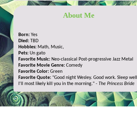
About Me
Born:
Yes
Died:
TBD
Hobbies:
Math, Music,
Pets:
Un gato
Favorite Music:
Neo-classical Post-progressive Jazz Metal
Favorite Movie Genre:
Comedy
Favorite Color:
Green
Favorite Quote:
"Good night Wesley. Good work. Sleep well
I'll most likely kill you in the morning." -
The Princess Bride