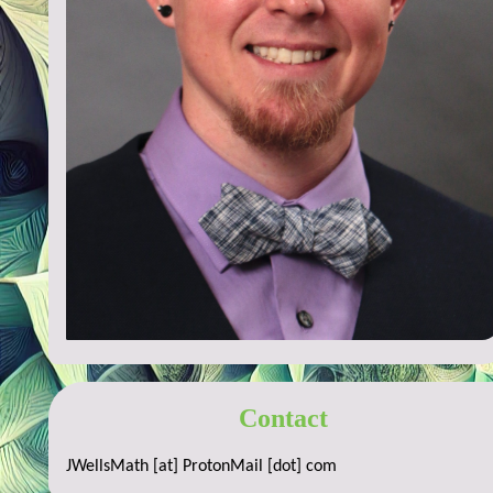
Contact
JWellsMath [at] ProtonMail [dot] com