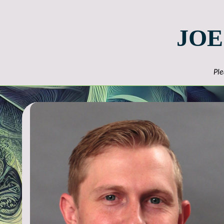
JOE
Ple